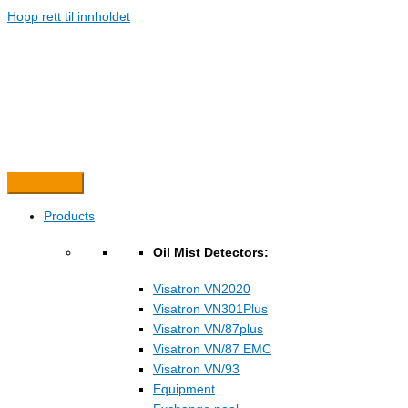
Hopp rett til innholdet
Products
Oil Mist Detectors:
Visatron VN2020
Visatron VN301Plus
Visatron VN/87plus
Visatron VN/87 EMC
Visatron VN/93
Equipment