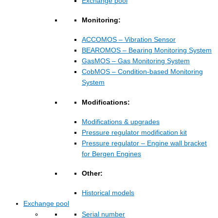
Exchange pool
Monitoring:
ACCOMOS – Vibration Sensor
BEAROMOS – Bearing Monitoring System
GasMOS – Gas Monitoring System
CobMOS – Condition-based Monitoring
System
Modifications:
Modifications & upgrades
Pressure regulator modification kit
Pressure regulator – Engine wall bracket
for Bergen Engines
Other:
Historical models
Exchange pool
Serial number