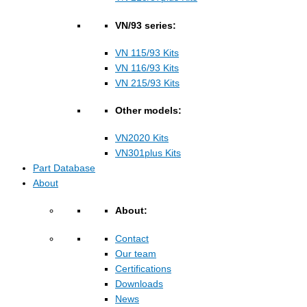
VN/93 series:
VN 115/93 Kits
VN 116/93 Kits
VN 215/93 Kits
Other models:
VN2020 Kits
VN301plus Kits
Part Database
About
About:
Contact
Our team
Certifications
Downloads
News