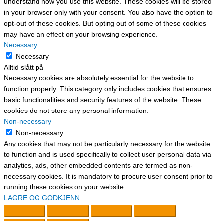
understand how you use this website. These cookies will be stored
in your browser only with your consent. You also have the option to
opt-out of these cookies. But opting out of some of these cookies
may have an effect on your browsing experience.
Necessary
Necessary
Alltid slått på
Necessary cookies are absolutely essential for the website to
function properly. This category only includes cookies that ensures
basic functionalities and security features of the website. These
cookies do not store any personal information.
Non-necessary
Non-necessary
Any cookies that may not be particularly necessary for the website
to function and is used specifically to collect user personal data via
analytics, ads, other embedded contents are termed as non-
necessary cookies. It is mandatory to procure user consent prior to
running these cookies on your website.
LAGRE OG GODKJENN