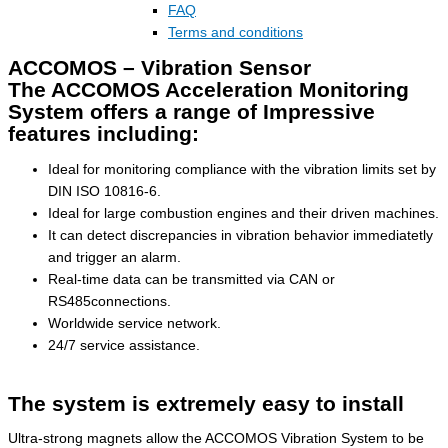
FAQ
Terms and conditions
ACCOMOS – Vibration Sensor
The ACCOMOS Acceleration Monitoring
System offers a range of Impressive
features including:
Ideal for monitoring compliance with the vibration limits set by
DIN ISO 10816-6.
Ideal for large combustion engines and their driven machines.
It can detect discrepancies in vibration behavior immediatetly
and trigger an alarm.
Real-time data can be transmitted via CAN or
RS485connections.
Worldwide service network.
24/7 service assistance.
The system is extremely easy to install
Ultra-strong magnets allow the ACCOMOS Vibration System to be