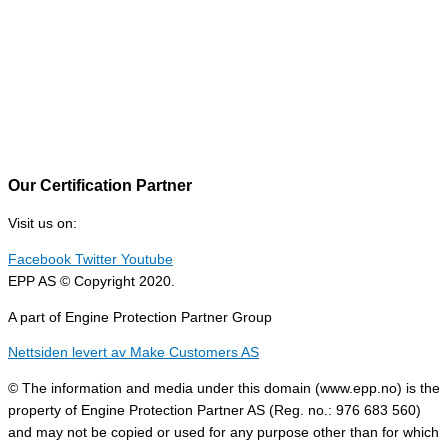
Our Certification Partner
Visit us on:
Facebook
Twitter
Youtube
EPP AS © Copyright 2020.
A part of Engine Protection Partner Group
Nettsiden levert av Make Customers AS
© The information and media under this domain (www.epp.no) is the
property of Engine Protection Partner AS (Reg. no.: 976 683 560)
and may not be copied or used for any purpose other than for which