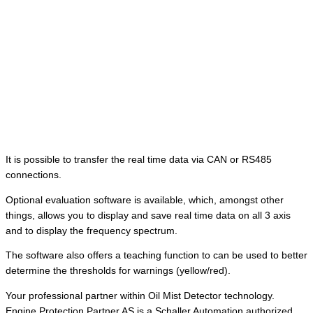
It is possible to transfer the real time data via CAN or RS485
connections.
Optional evaluation software is available, which, amongst other
things, allows you to display and save real time data on all 3 axis
and to display the frequency spectrum.
The software also offers a teaching function to can be used to better
determine the thresholds for warnings (yellow/red).
Your professional partner within Oil Mist Detector technology.
Engine Protection Partner AS is a Schaller Automation authorized