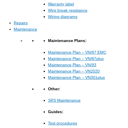
Warranty label
Wire break resistance
Wiring diagrams
Repairs
Maintenance
Maintenance Plans:
Maintenance Plan – VN/87 EMC
Maintenance Plan – VN/87plus
Maintenance Plan – VN/93
Maintenance Plan – VN2020
Maintenance Plan – VN301plus
Other:
SRS Maintenance
Guides:
Test procedures