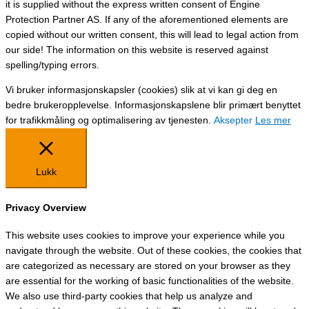
it is supplied without the express written consent of Engine
Protection Partner AS. If any of the aforementioned elements are
copied without our written consent, this will lead to legal action from
our side! The information on this website is reserved against
spelling/typing errors.
Vi bruker informasjonskapsler (cookies) slik at vi kan gi deg en
bedre brukeropplevelse. Informasjonskapslene blir primært benyttet
for trafikkmåling og optimalisering av tjenesten.
Aksepter
Les mer
Lukk
Privacy Overview
This website uses cookies to improve your experience while you
navigate through the website. Out of these cookies, the cookies that
are categorized as necessary are stored on your browser as they
are essential for the working of basic functionalities of the website.
We also use third-party cookies that help us analyze and