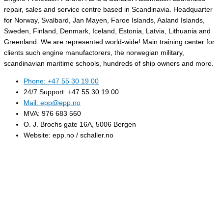
repair, sales and service centre based in Scandinavia. Headquarter
for Norway, Svalbard, Jan Mayen, Faroe Islands, Aaland Islands,
Sweden, Finland, Denmark, Iceland, Estonia, Latvia, Lithuania and
Greenland. We are represented world-wide! Main training center for
clients such engine manufactorers, the norwegian military,
scandinavian maritime schools, hundreds of ship owners and more.
Phone: +47 55 30 19 00
24/7 Support: +47 55 30 19 00
Mail: epp@epp.no
MVA: 976 683 560
O. J. Brochs gate 16A, 5006 Bergen
Website: epp.no / schaller.no