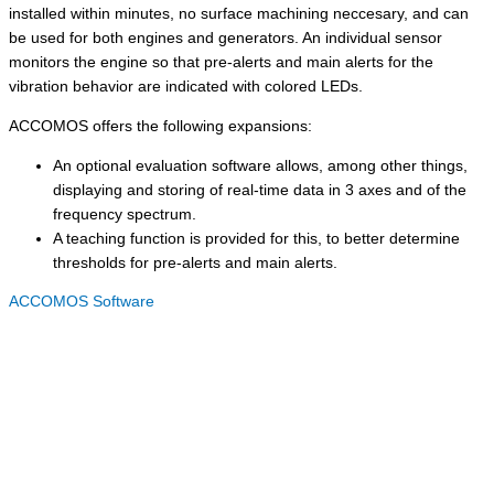
installed within minutes, no surface machining neccesary, and can
be used for both engines and generators. An individual sensor
monitors the engine so that pre-alerts and main alerts for the
vibration behavior are indicated with colored LEDs.
ACCOMOS offers the following expansions:
An optional evaluation software allows, among other things,
displaying and storing of real-time data in 3 axes and of the
frequency spectrum.
A teaching function is provided for this, to better determine
thresholds for pre-alerts and main alerts.
ACCOMOS Software