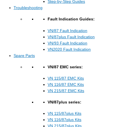
Step-by-Step Guides
Troubleshooting
Fault Indication Guides:
VN/87 Fault Indication
VN/87plus Fault Indication
VN/93 Fault Indication
VN2020 Fault Indication
Spare Parts
VN/87 EMC series:
VN 115/87 EMC Kits
VN 116/87 EMC Kits
VN 215/87 EMC Kits
VN/87plus series:
VN 115/87plus Kits
VN 116/87plus Kits
VN 215/87plus Kits