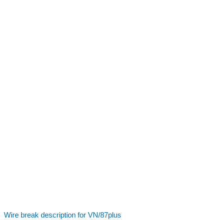
Wire break description for VN/87plus