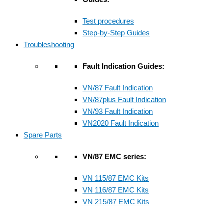
Test procedures
Step-by-Step Guides
Troubleshooting
Fault Indication Guides:
VN/87 Fault Indication
VN/87plus Fault Indication
VN/93 Fault Indication
VN2020 Fault Indication
Spare Parts
VN/87 EMC series:
VN 115/87 EMC Kits
VN 116/87 EMC Kits
VN 215/87 EMC Kits