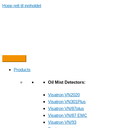
Hopp rett til innholdet
Products
Oil Mist Detectors:
Visatron VN2020
Visatron VN301Plus
Visatron VN/87plus
Visatron VN/87 EMC
Visatron VN/93