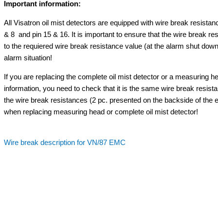
Important information:
All Visatron oil mist detectors are equipped with wire break resistan
& 8 and pin 15 & 16. It is important to ensure that the wire break res
to the requiered wire break resistance value (at the alarm shut down
alarm situation!
If you are replacing the complete oil mist detector or a measuring
information, you need to check that it is the same wire break resist
the wire break resistances (2 pc. presented on the backside of the
when replacing measuring head or complete oil mist detector!
Wire break description for VN/87 EMC