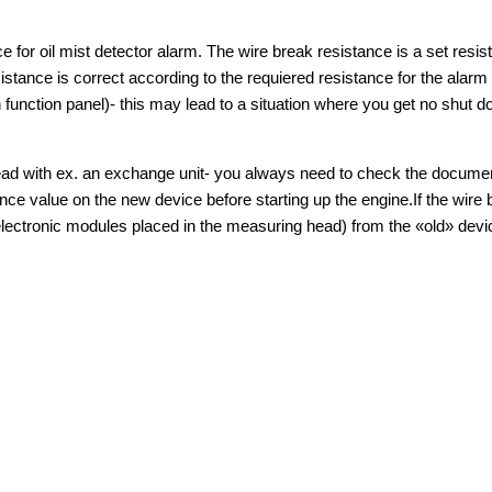
ce for oil mist detector alarm. The wire break resistance is a set resi
istance is correct according to the requiered resistance for the alarm 
 function panel)- this may lead to a situation where you get no shut d
 head with ex. an exchange unit- you always need to check the docume
ance value on the new device before starting up the engine.If the wire 
 electronic modules placed in the measuring head) from the «old» dev