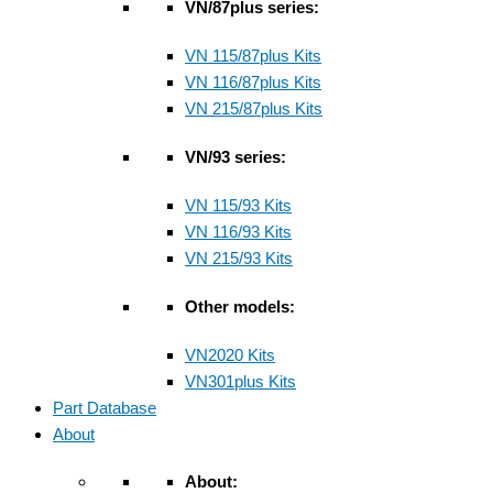
VN/87plus series:
VN 115/87plus Kits
VN 116/87plus Kits
VN 215/87plus Kits
VN/93 series:
VN 115/93 Kits
VN 116/93 Kits
VN 215/93 Kits
Other models:
VN2020 Kits
VN301plus Kits
Part Database
About
About: