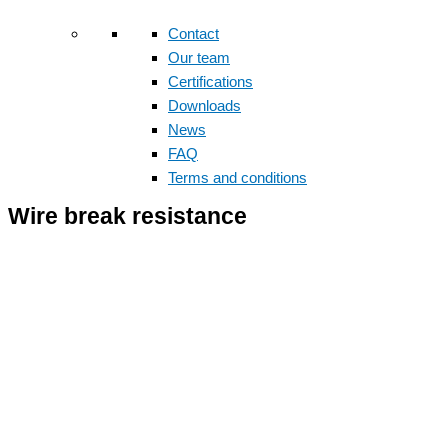
Contact
Our team
Certifications
Downloads
News
FAQ
Terms and conditions
Wire break resistance