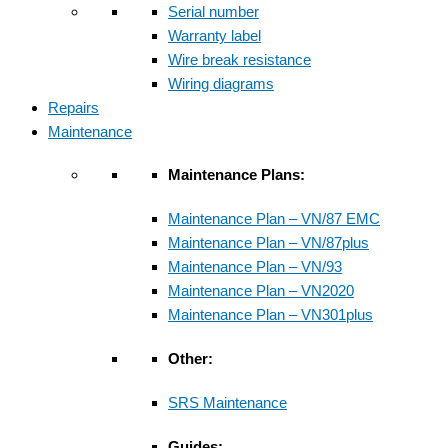
Serial number
Warranty label
Wire break resistance
Wiring diagrams
Repairs
Maintenance
Maintenance Plans:
Maintenance Plan – VN/87 EMC
Maintenance Plan – VN/87plus
Maintenance Plan – VN/93
Maintenance Plan – VN2020
Maintenance Plan – VN301plus
Other:
SRS Maintenance
Guides: