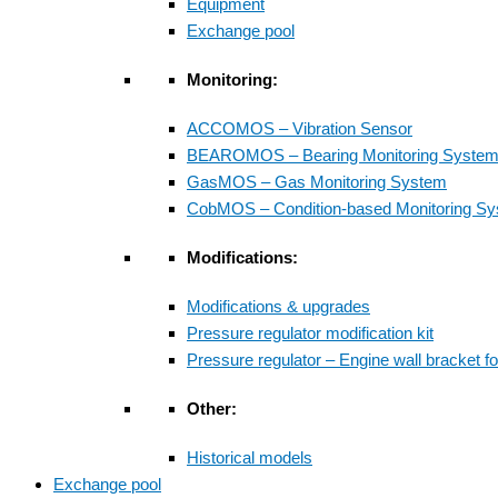
Equipment
Exchange pool
Monitoring:
ACCOMOS – Vibration Sensor
BEAROMOS – Bearing Monitoring Syste
GasMOS – Gas Monitoring System
CobMOS – Condition-based Monitoring S
Modifications:
Modifications & upgrades
Pressure regulator modification kit
Pressure regulator – Engine wall bracket f
Other:
Historical models
Exchange pool