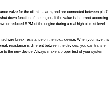
stance valve for the oil mist alarm, and are connected between pin 7
shut down function of the engine. If the value is incorrect according
own or reduced RPM of the engine during a real high oil mist level
nted wire break resistance on the «old» device. When you have this
break resistance is different between the devices, you can transfer
ice to the new device. Always make a proper test of your system