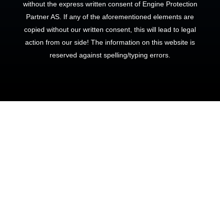
without the express written consent of Engine Protection
Partner AS. If any of the aforementioned elements are
copied without our written consent, this will lead to legal
action from our side! The information on this website is
reserved against spelling/typing errors.