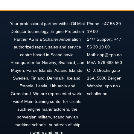
Your professional partner within Oil Mist
Phone: +47 55 30
Detector technology. Engine Protection
19 00
Partner AS is a Schaller Automation
24/7 Support: +47
authorized repair, sales and service
55 30 19 00
centre based in Scandinavia.
Mail: epp@epp.no
Headquarter for Norway, Svalbard, Jan
MVA: 976 683 560
Mayen, Faroe Islands, Aaland Islands,
O. J. Brochs gate
Sweden, Finland, Denmark, Iceland,
16A, 5006 Bergen
Estonia, Latvia, Lithuania and
Website: epp.no /
Greenland. We are represented world-
schaller.no
wide! Main training center for clients
such engine manufactorers, the
norwegian military, scandinavian
maritime schools, hundreds of ship
owners and more.