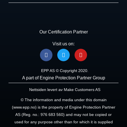
Our Certification Partner
Visit us on:
F
T
Y
a
w
o
c
i
u
e
t
t
EPP AS © Copyright 2020.
b
t
u
A part of Engine Protection Partner Group
o
e
b
o
r
e
Nettsiden levert av Make Customers AS
k
© The information and media under this domain
(www.epp.no) is the property of Engine Protection Partner
AS (Reg. no.: 976 683 560) and may not be copied or
used for any purpose other than for which it is supplied