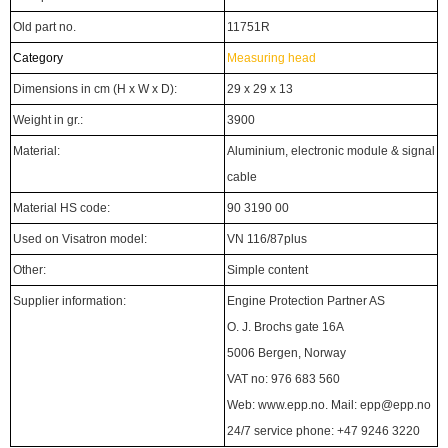
Old part no.
11751R
Category
Measuring head
Dimensions in cm (H x W x D):
29 x 29 x 13
Weight in gr.:
3900
Material:
Aluminium, electronic module & signal
cable
Material HS code:
90 3190 00
Used on Visatron model:
VN 116/87plus
Other:
Simple content
Supplier information:
Engine Protection Partner AS
O. J. Brochs gate 16A
5006 Bergen, Norway
VAT no: 976 683 560
Web: www.epp.no. Mail: epp@epp.no
24/7 service phone: +47 9246 3220