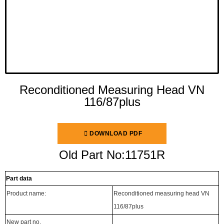
Reconditioned Measuring Head VN
116/87plus
DOWNLOAD PDF
Old Part No:11751R
Part data
Product name:
Reconditioned measuring head VN
116/87plus
New part no.