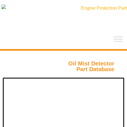
Hopp
rett
til
innholdet
Oil Mist Detector
Part Database