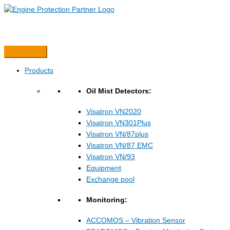
Hopp
rett
til
innholdet
Products
Oil Mist Detectors:
Visatron VN2020
Visatron VN301Plus
Visatron VN/87plus
Visatron VN/87 EMC
Visatron VN/93
Equipment
Exchange pool
Monitoring:
ACCOMOS – Vibration Sensor