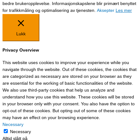
bedre brukeropplevelse. Informasjonskapslene blir primært benyttet
for trafikkmåling og optimalisering av tjenesten.
Aksepter
Les mer
Lukk
Privacy Overview
This website uses cookies to improve your experience while you
navigate through the website. Out of these cookies, the cookies that
are categorized as necessary are stored on your browser as they
are essential for the working of basic functionalities of the website.
We also use third-party cookies that help us analyze and
understand how you use this website. These cookies will be stored
in your browser only with your consent. You also have the option to
opt-out of these cookies. But opting out of some of these cookies
may have an effect on your browsing experience.
Necessary
Necessary
Alltid slått på