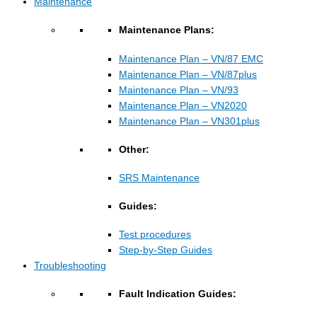
Maintenance
Maintenance Plans:
Maintenance Plan – VN/87 EMC
Maintenance Plan – VN/87plus
Maintenance Plan – VN/93
Maintenance Plan – VN2020
Maintenance Plan – VN301plus
Other:
SRS Maintenance
Guides:
Test procedures
Step-by-Step Guides
Troubleshooting
Fault Indication Guides: