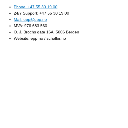
Phone: +47 55 30 19 00
24/7 Support: +47 55 30 19 00
Mail: epp@epp.no
MVA: 976 683 560
O. J. Brochs gate 16A, 5006 Bergen
Website: epp.no / schaller.no