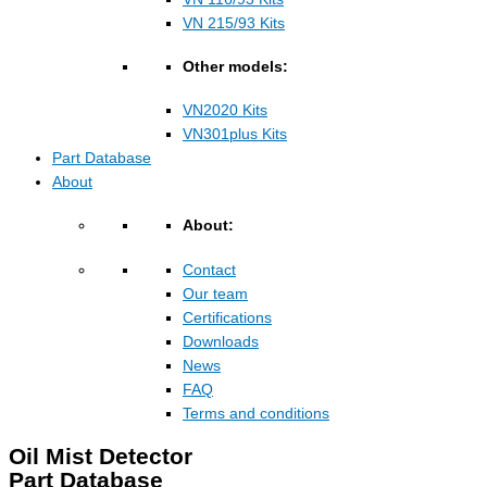
VN 215/93 Kits
Other models:
VN2020 Kits
VN301plus Kits
Part Database
About
About:
Contact
Our team
Certifications
Downloads
News
FAQ
Terms and conditions
Oil Mist Detector
Part Database