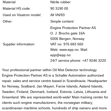
Material:
Nitrile rubber
Material HS code:
90 3190 00
Used on Visatron model:
All VN/93
Other:
Simple content
Engine Protection Partner AS
O. J. Brochs gate 16A
5006 Bergen, Norway
Supplier information:
VAT no: 976 683 560
Web: www.epp.no. Mail:
epp@epp.no
24/7 service phone: +47 9246 3220
Your professional partner within Oil Mist Detector technology.
Engine Protection Partner AS is a Schaller Automation authorized
repair, sales and service centre based in Scandinavia. Headquarter
for Norway, Svalbard, Jan Mayen, Faroe Islands, Aaland Islands,
Sweden, Finland, Denmark, Iceland, Estonia, Latvia, Lithuania and
Greenland. We are represented world-wide! Main training center for
clients such engine manufactorers, the norwegian military,
scandinavian maritime schools, hundreds of ship owners and more.