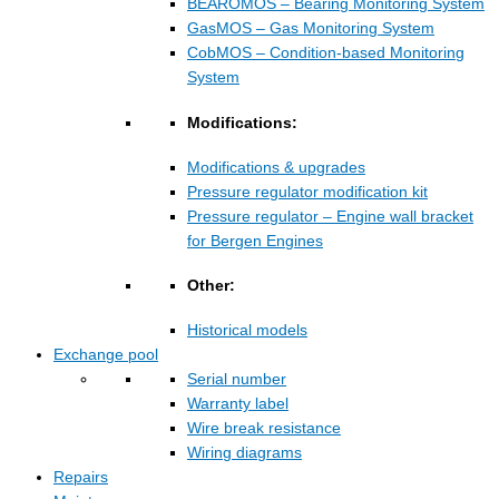
BEAROMOS – Bearing Monitoring System
GasMOS – Gas Monitoring System
CobMOS – Condition-based Monitoring
System
Modifications:
Modifications & upgrades
Pressure regulator modification kit
Pressure regulator – Engine wall bracket
for Bergen Engines
Other:
Historical models
Exchange pool
Serial number
Warranty label
Wire break resistance
Wiring diagrams
Repairs