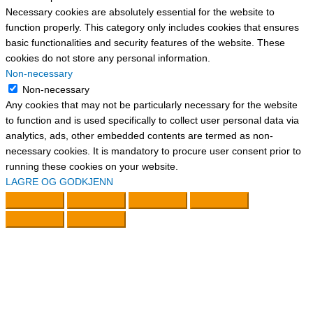
Necessary cookies are absolutely essential for the website to
function properly. This category only includes cookies that ensures
basic functionalities and security features of the website. These
cookies do not store any personal information.
Non-necessary
Non-necessary
Any cookies that may not be particularly necessary for the website
to function and is used specifically to collect user personal data via
analytics, ads, other embedded contents are termed as non-
necessary cookies. It is mandatory to procure user consent prior to
running these cookies on your website.
LAGRE OG GODKJENN