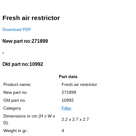
Fresh air restrictor
Download PDF
New part no:271899
-
Old part no:10992
Part data
Product name:
Fresh air restrictor
New part no.
271899
Old part no.
10992
Category
Filter
Dimensions in cm (H x W x
2.2 x 2.7 x 2.7
D):
Weight in gr.:
4