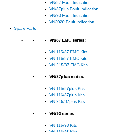
VN/87 Fault Indication
VN/87plus Fault Indication
VN/93 Fault Indication
VN2020 Fault Indication
Spare Parts
VN/87 EMC series:
VN 115/87 EMC Kits
VN 116/87 EMC Kits
VN 215/87 EMC Kits
VN/87plus series:
VN 115/87plus Kits
VN 116/87plus Kits
VN 215/87plus Kits
VN/93 series:
VN 115/93 Kits
VN 116/93 Kits