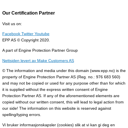
Our Certification Partner
Visit us on:
Facebook
Twitter
Youtube
EPP AS © Copyright 2020.
A part of Engine Protection Partner Group
Nettsiden levert av Make Customers AS
© The information and media under this domain (www.epp.no) is the
property of Engine Protection Partner AS (Reg. no.: 976 683 560)
and may not be copied or used for any purpose other than for which
it is supplied without the express written consent of Engine
Protection Partner AS. If any of the aforementioned elements are
copied without our written consent, this will lead to legal action from
our side! The information on this website is reserved against
spelling/typing errors.
Vi bruker informasjonskapsler (cookies) slik at vi kan gi deg en