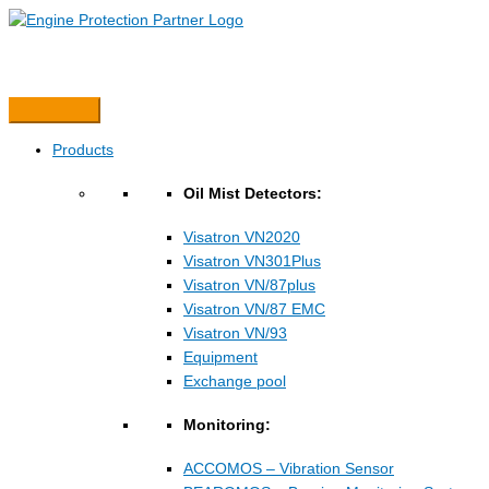
Hopp
rett
til
innholdet
Products
Oil Mist Detectors:
Visatron VN2020
Visatron VN301Plus
Visatron VN/87plus
Visatron VN/87 EMC
Visatron VN/93
Equipment
Exchange pool
Monitoring:
ACCOMOS – Vibration Sensor