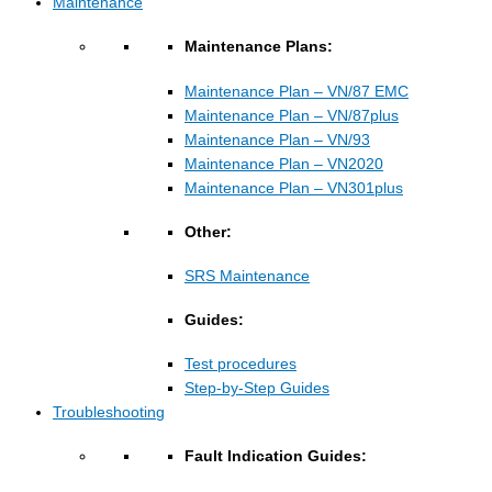
Maintenance
Maintenance Plans:
Maintenance Plan – VN/87 EMC
Maintenance Plan – VN/87plus
Maintenance Plan – VN/93
Maintenance Plan – VN2020
Maintenance Plan – VN301plus
Other:
SRS Maintenance
Guides:
Test procedures
Step-by-Step Guides
Troubleshooting
Fault Indication Guides: