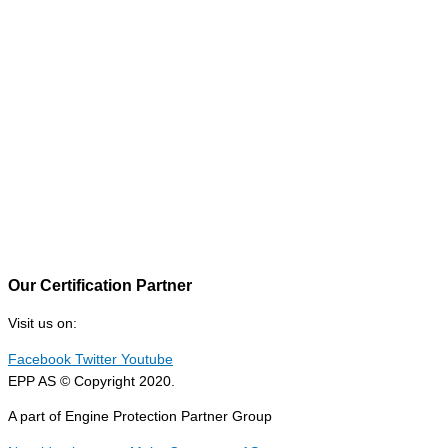
Our Certification Partner
Visit us on:
Facebook
Twitter
Youtube
EPP AS © Copyright 2020.
A part of Engine Protection Partner Group