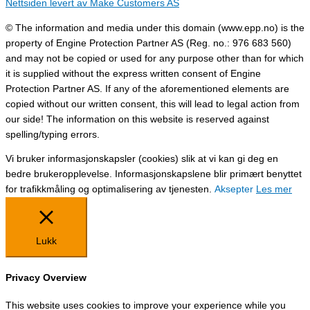
Nettsiden levert av Make Customers AS
© The information and media under this domain (www.epp.no) is the
property of Engine Protection Partner AS (Reg. no.: 976 683 560)
and may not be copied or used for any purpose other than for which
it is supplied without the express written consent of Engine
Protection Partner AS. If any of the aforementioned elements are
copied without our written consent, this will lead to legal action from
our side! The information on this website is reserved against
spelling/typing errors.
Vi bruker informasjonskapsler (cookies) slik at vi kan gi deg en
bedre brukeropplevelse. Informasjonskapslene blir primært benyttet
for trafikkmåling og optimalisering av tjenesten.
Aksepter
Les mer
Lukk
Privacy Overview
This website uses cookies to improve your experience while you