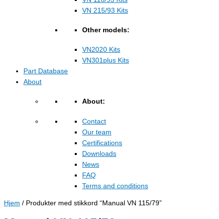
VN 215/93 Kits
Other models:
VN2020 Kits
VN301plus Kits
Part Database
About
About:
Contact
Our team
Certifications
Downloads
News
FAQ
Terms and conditions
Hjem
/ Produkter med stikkord “Manual VN 115/79”