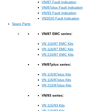
VN/87 Fault Indication
VN/87plus Fault Indication
VN/93 Fault Indication
VN2020 Fault Indication
Spare Parts
VN/87 EMC series:
VN 115/87 EMC Kits
VN 116/87 EMC Kits
VN 215/87 EMC Kits
VN/87plus series:
VN 115/87plus Kits
VN 116/87plus Kits
VN 215/87plus Kits
VN/93 series:
VN 115/93 Kits
VN 116/93 Kits