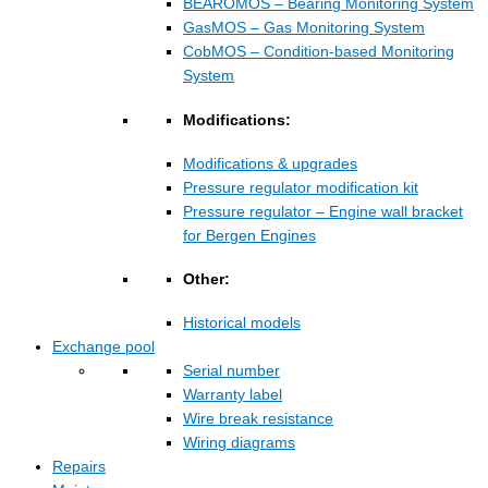
BEAROMOS – Bearing Monitoring System
GasMOS – Gas Monitoring System
CobMOS – Condition-based Monitoring
System
Modifications:
Modifications & upgrades
Pressure regulator modification kit
Pressure regulator – Engine wall bracket
for Bergen Engines
Other:
Historical models
Exchange pool
Serial number
Warranty label
Wire break resistance
Wiring diagrams
Repairs