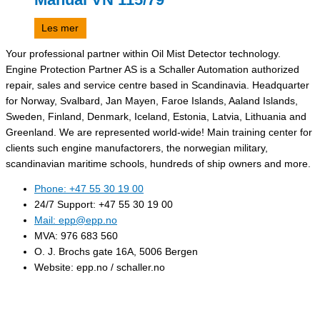
Les mer
Your professional partner within Oil Mist Detector technology.
Engine Protection Partner AS is a Schaller Automation authorized
repair, sales and service centre based in Scandinavia. Headquarter
for Norway, Svalbard, Jan Mayen, Faroe Islands, Aaland Islands,
Sweden, Finland, Denmark, Iceland, Estonia, Latvia, Lithuania and
Greenland. We are represented world-wide! Main training center for
clients such engine manufactorers, the norwegian military,
scandinavian maritime schools, hundreds of ship owners and more.
Phone: +47 55 30 19 00
24/7 Support: +47 55 30 19 00
Mail: epp@epp.no
MVA: 976 683 560
O. J. Brochs gate 16A, 5006 Bergen
Website: epp.no / schaller.no