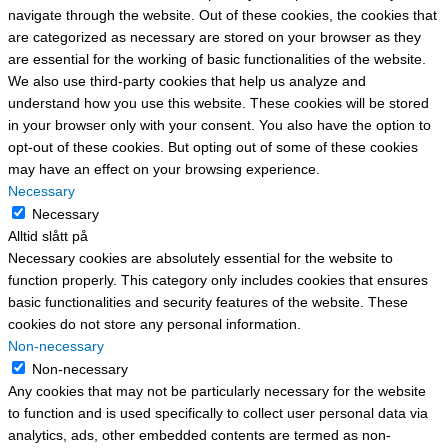
navigate through the website. Out of these cookies, the cookies that
are categorized as necessary are stored on your browser as they
are essential for the working of basic functionalities of the website.
We also use third-party cookies that help us analyze and
understand how you use this website. These cookies will be stored
in your browser only with your consent. You also have the option to
opt-out of these cookies. But opting out of some of these cookies
may have an effect on your browsing experience.
Necessary
Necessary
Alltid slått på
Necessary cookies are absolutely essential for the website to
function properly. This category only includes cookies that ensures
basic functionalities and security features of the website. These
cookies do not store any personal information.
Non-necessary
Non-necessary
Any cookies that may not be particularly necessary for the website
to function and is used specifically to collect user personal data via
analytics, ads, other embedded contents are termed as non-