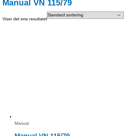
Manual VN 115/79
Viser det ene resultatet
Manual
Manual VN 115/79