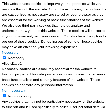
This website uses cookies to improve your experience while you
navigate through the website. Out of these cookies, the cookies that
are categorized as necessary are stored on your browser as they
are essential for the working of basic functionalities of the website.
We also use third-party cookies that help us analyze and
understand how you use this website. These cookies will be stored
in your browser only with your consent. You also have the option to
opt-out of these cookies. But opting out of some of these cookies
may have an effect on your browsing experience.
Necessary
Necessary
Alltid slått på
Necessary cookies are absolutely essential for the website to
function properly. This category only includes cookies that ensures
basic functionalities and security features of the website. These
cookies do not store any personal information.
Non-necessary
Non-necessary
Any cookies that may not be particularly necessary for the website
to function and is used specifically to collect user personal data via