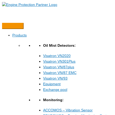
Hopp
rett
til
innholdet
Products
Oil Mist Detectors:
Visatron VN2020
Visatron VN301Plus
Visatron VN/87plus
Visatron VN/87 EMC
Visatron VN/93
Equipment
Exchange pool
Monitoring:
ACCOMOS – Vibration Sensor