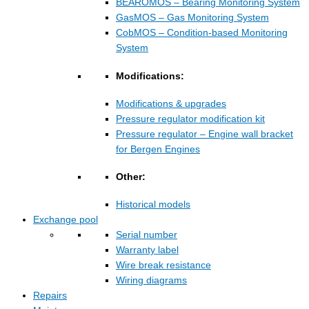
BEAROMOS – Bearing Monitoring System
GasMOS – Gas Monitoring System
CobMOS – Condition-based Monitoring
System
Modifications:
Modifications & upgrades
Pressure regulator modification kit
Pressure regulator – Engine wall bracket
for Bergen Engines
Other:
Historical models
Exchange pool
Serial number
Warranty label
Wire break resistance
Wiring diagrams
Repairs