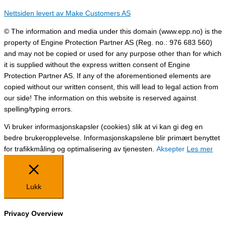
Nettsiden levert av Make Customers AS
© The information and media under this domain (www.epp.no) is the
property of Engine Protection Partner AS (Reg. no.: 976 683 560)
and may not be copied or used for any purpose other than for which
it is supplied without the express written consent of Engine
Protection Partner AS. If any of the aforementioned elements are
copied without our written consent, this will lead to legal action from
our side! The information on this website is reserved against
spelling/typing errors.
Vi bruker informasjonskapsler (cookies) slik at vi kan gi deg en
bedre brukeropplevelse. Informasjonskapslene blir primært benyttet
for trafikkmåling og optimalisering av tjenesten.
Aksepter
Les mer
Lukk
Privacy Overview