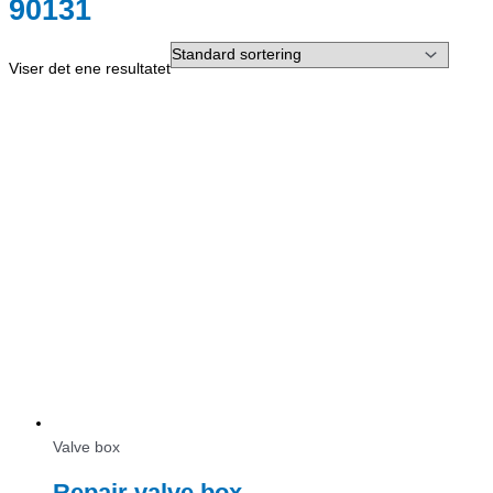
90131
Viser det ene resultatet
Valve box
Repair valve box