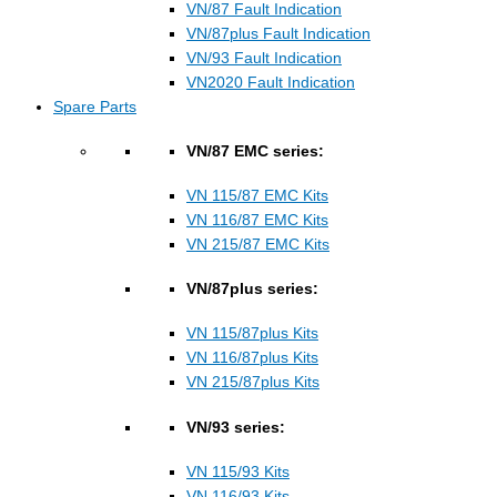
VN/87 Fault Indication
VN/87plus Fault Indication
VN/93 Fault Indication
VN2020 Fault Indication
Spare Parts
VN/87 EMC series:
VN 115/87 EMC Kits
VN 116/87 EMC Kits
VN 215/87 EMC Kits
VN/87plus series:
VN 115/87plus Kits
VN 116/87plus Kits
VN 215/87plus Kits
VN/93 series:
VN 115/93 Kits
VN 116/93 Kits