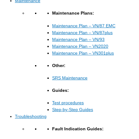
Maintenance
Maintenance Plans:
Maintenance Plan – VN/87 EMC
Maintenance Plan – VN/87plus
Maintenance Plan – VN/93
Maintenance Plan – VN2020
Maintenance Plan – VN301plus
Other:
SRS Maintenance
Guides:
Test procedures
Step-by-Step Guides
Troubleshooting
Fault Indication Guides: