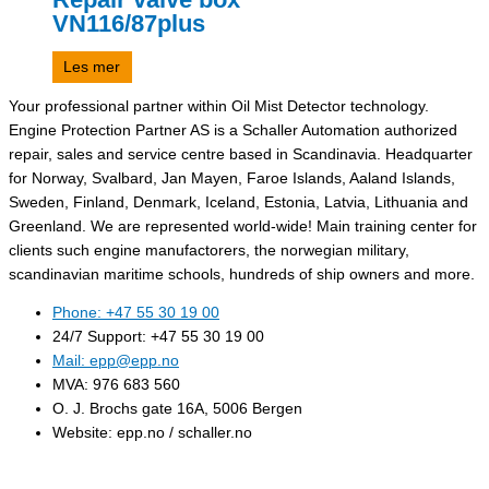
VN116/87plus
Les mer
Your professional partner within Oil Mist Detector technology.
Engine Protection Partner AS is a Schaller Automation authorized
repair, sales and service centre based in Scandinavia. Headquarter
for Norway, Svalbard, Jan Mayen, Faroe Islands, Aaland Islands,
Sweden, Finland, Denmark, Iceland, Estonia, Latvia, Lithuania and
Greenland. We are represented world-wide! Main training center for
clients such engine manufactorers, the norwegian military,
scandinavian maritime schools, hundreds of ship owners and more.
Phone: +47 55 30 19 00
24/7 Support: +47 55 30 19 00
Mail: epp@epp.no
MVA: 976 683 560
O. J. Brochs gate 16A, 5006 Bergen
Website: epp.no / schaller.no