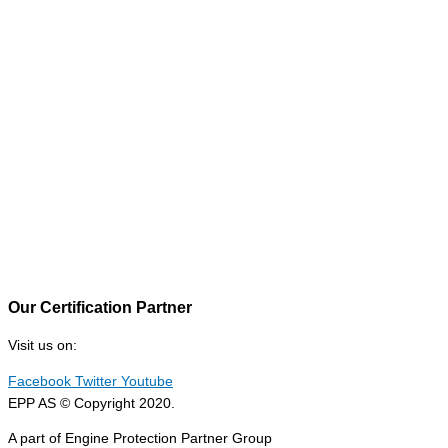
Our Certification Partner
Visit us on:
Facebook
Twitter
Youtube
EPP AS © Copyright 2020.
A part of Engine Protection Partner Group