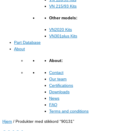
VN 215/93 Kits
Other models:
VN2020 Kits
VN301plus Kits
Part Database
About
About:
Contact
Our team
Certifications
Downloads
News
FAQ
Terms and conditions
Hjem
/ Produkter med stikkord “90131”