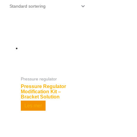
Pressure regulator
Pressure Regulator
Modification Kit –
Bracket Solution
Les mer