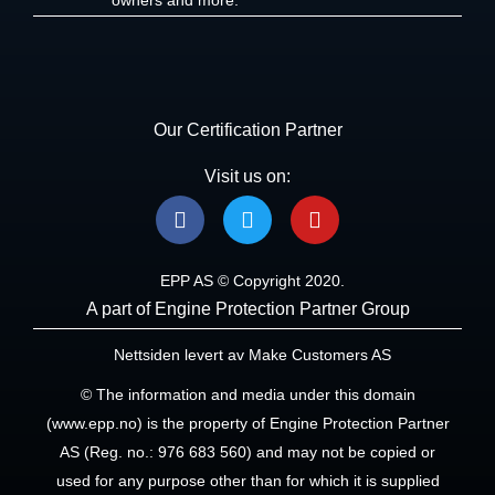
Our Certification Partner
Visit us on:
F
T
Y
a
w
o
c
i
u
e
t
t
EPP AS © Copyright 2020.
b
t
u
A part of Engine Protection Partner Group
o
e
b
o
r
e
Nettsiden levert av Make Customers AS
k
© The information and media under this domain
(www.epp.no) is the property of Engine Protection Partner
AS (Reg. no.: 976 683 560) and may not be copied or
used for any purpose other than for which it is supplied