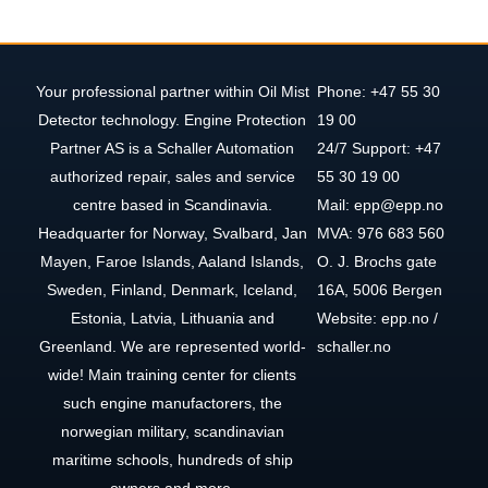
Your professional partner within Oil Mist
Phone: +47 55 30
Detector technology. Engine Protection
19 00
Partner AS is a Schaller Automation
24/7 Support: +47
authorized repair, sales and service
55 30 19 00
centre based in Scandinavia.
Mail: epp@epp.no
Headquarter for Norway, Svalbard, Jan
MVA: 976 683 560
Mayen, Faroe Islands, Aaland Islands,
O. J. Brochs gate
Sweden, Finland, Denmark, Iceland,
16A, 5006 Bergen
Estonia, Latvia, Lithuania and
Website: epp.no /
Greenland. We are represented world-
schaller.no
wide! Main training center for clients
such engine manufactorers, the
norwegian military, scandinavian
maritime schools, hundreds of ship
owners and more.