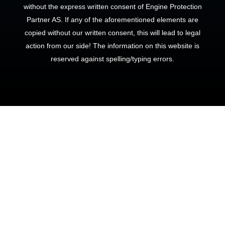
without the express written consent of Engine Protection
Partner AS. If any of the aforementioned elements are
copied without our written consent, this will lead to legal
action from our side! The information on this website is
reserved against spelling/typing errors.