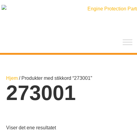
Hopp
rett
til
innholdet
Hjem
/ Produkter med stikkord “273001”
273001
Viser det ene resultatet